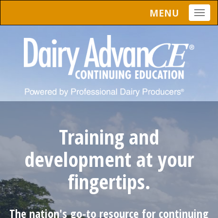
MENU
Togg
navig
Training and
development at your
fingertips.
The nation's go-to resource for continuing