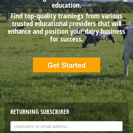
education.
Find top-quality trainings from various
trusted educational providers that will
enhance and position your dairy business
for success.
Get Started
RETURNING SUBSCRIBER