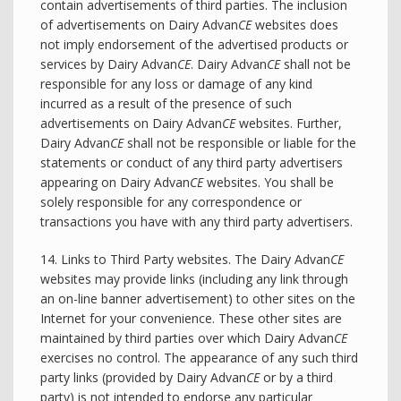
contain advertisements of third parties. The inclusion
of advertisements on Dairy Advan
CE
websites does
not imply endorsement of the advertised products or
services by Dairy Advan
CE
. Dairy Advan
CE
shall not be
responsible for any loss or damage of any kind
incurred as a result of the presence of such
advertisements on Dairy Advan
CE
websites. Further,
Dairy Advan
CE
shall not be responsible or liable for the
statements or conduct of any third party advertisers
appearing on Dairy Advan
CE
websites. You shall be
solely responsible for any correspondence or
transactions you have with any third party advertisers.
14. Links to Third Party websites. The Dairy Advan
CE
websites may provide links (including any link through
an on-line banner advertisement) to other sites on the
Internet for your convenience. These other sites are
maintained by third parties over which Dairy Advan
CE
exercises no control. The appearance of any such third
party links (provided by Dairy Advan
CE
or by a third
party) is not intended to endorse any particular