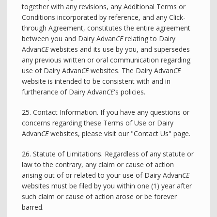
together with any revisions, any Additional Terms or
Conditions incorporated by reference, and any Click-
through Agreement, constitutes the entire agreement
between you and Dairy Advan
CE
relating to Dairy
Advan
CE
websites and its use by you, and supersedes
any previous written or oral communication regarding
use of Dairy Advan
CE
websites. The Dairy Advan
CE
website is intended to be consistent with and in
furtherance of Dairy Advan
CE
's policies.
25. Contact Information. If you have any questions or
concerns regarding these Terms of Use or Dairy
Advan
CE
websites, please visit our "Contact Us" page.
26. Statute of Limitations. Regardless of any statute or
law to the contrary, any claim or cause of action
arising out of or related to your use of Dairy Advan
CE
websites must be filed by you within one (1) year after
such claim or cause of action arose or be forever
barred.