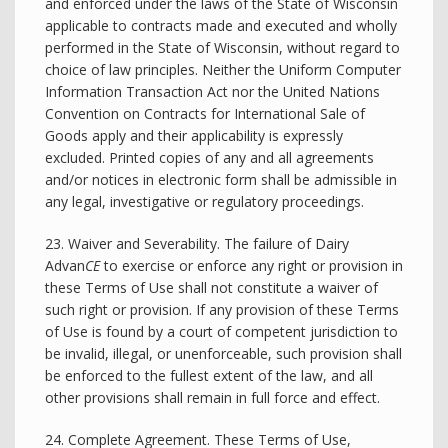
and enforced under the laws of the State of Wisconsin
applicable to contracts made and executed and wholly
performed in the State of Wisconsin, without regard to
choice of law principles. Neither the Uniform Computer
Information Transaction Act nor the United Nations
Convention on Contracts for International Sale of
Goods apply and their applicability is expressly
excluded. Printed copies of any and all agreements
and/or notices in electronic form shall be admissible in
any legal, investigative or regulatory proceedings.
23. Waiver and Severability. The failure of Dairy
Advan
CE
to exercise or enforce any right or provision in
these Terms of Use shall not constitute a waiver of
such right or provision. If any provision of these Terms
of Use is found by a court of competent jurisdiction to
be invalid, illegal, or unenforceable, such provision shall
be enforced to the fullest extent of the law, and all
other provisions shall remain in full force and effect.
24. Complete Agreement. These Terms of Use,