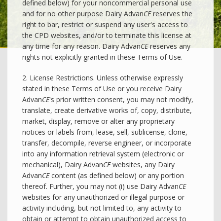
defined below) for your noncommercial personal use
and for no other purpose Dairy Advan
CE
reserves the
right to bar, restrict or suspend any user's access to
the CPD websites, and/or to terminate this license at
any time for any reason. Dairy Advan
CE
reserves any
rights not explicitly granted in these Terms of Use.
2. License Restrictions. Unless otherwise expressly
stated in these Terms of Use or you receive Dairy
Advan
CE
's prior written consent, you may not modify,
translate, create derivative works of, copy, distribute,
market, display, remove or alter any proprietary
notices or labels from, lease, sell, sublicense, clone,
transfer, decompile, reverse engineer, or incorporate
into any information retrieval system (electronic or
mechanical), Dairy Advan
CE
websites, any Dairy
Advan
CE
content (as defined below) or any portion
thereof. Further, you may not (i) use Dairy Advan
CE
websites for any unauthorized or illegal purpose or
activity including, but not limited to, any activity to
obtain or attempt to obtain unauthorized access to