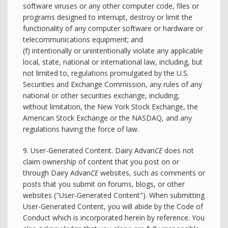
software viruses or any other computer code, files or
programs designed to interrupt, destroy or limit the
functionality of any computer software or hardware or
telecommunications equipment; and
(f) intentionally or unintentionally violate any applicable
local, state, national or international law, including, but
not limited to, regulations promulgated by the U.S.
Securities and Exchange Commission, any rules of any
national or other securities exchange, including,
without limitation, the New York Stock Exchange, the
American Stock Exchange or the NASDAQ, and any
regulations having the force of law.
9. User-Generated Content. Dairy Advan
CE
does not
claim ownership of content that you post on or
through Dairy Advan
CE
websites, such as comments or
posts that you submit on forums, blogs, or other
websites ("User-Generated Content"). When submitting
User-Generated Content, you will abide by the Code of
Conduct which is incorporated herein by reference. You