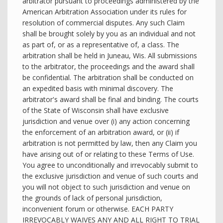
arbitrator pursuant to proceedings administered by the
American Arbitration Association under its rules for
resolution of commercial disputes. Any such Claim
shall be brought solely by you as an individual and not
as part of, or as a representative of, a class. The
arbitration shall be held in Juneau, Wis. All submissions
to the arbitrator, the proceedings and the award shall
be confidential. The arbitration shall be conducted on
an expedited basis with minimal discovery. The
arbitrator's award shall be final and binding. The courts
of the State of Wisconsin shall have exclusive
jurisdiction and venue over (i) any action concerning
the enforcement of an arbitration award, or (ii) if
arbitration is not permitted by law, then any Claim you
have arising out of or relating to these Terms of Use.
You agree to unconditionally and irrevocably submit to
the exclusive jurisdiction and venue of such courts and
you will not object to such jurisdiction and venue on
the grounds of lack of personal jurisdiction,
inconvenient forum or otherwise. EACH PARTY
IRREVOCABLY WAIVES ANY AND ALL RIGHT TO TRIAL