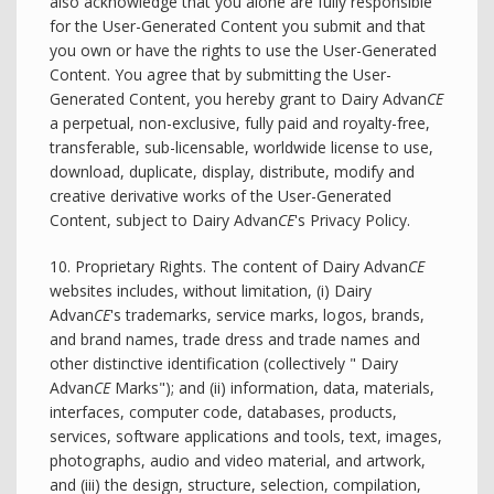
also acknowledge that you alone are fully responsible
for the User-Generated Content you submit and that
you own or have the rights to use the User-Generated
Content. You agree that by submitting the User-
Generated Content, you hereby grant to Dairy Advan
CE
a perpetual, non-exclusive, fully paid and royalty-free,
transferable, sub-licensable, worldwide license to use,
download, duplicate, display, distribute, modify and
creative derivative works of the User-Generated
Content, subject to Dairy Advan
CE
's Privacy Policy.
10. Proprietary Rights. The content of Dairy Advan
CE
websites includes, without limitation, (i) Dairy
Advan
CE
's trademarks, service marks, logos, brands,
and brand names, trade dress and trade names and
other distinctive identification (collectively " Dairy
Advan
CE
Marks"); and (ii) information, data, materials,
interfaces, computer code, databases, products,
services, software applications and tools, text, images,
photographs, audio and video material, and artwork,
and (iii) the design, structure, selection, compilation,