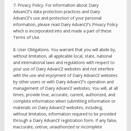
7. Privacy Policy. For information about Dairy
Advan
CE
's data protection practices and Dairy
Advan
CE
's use and protection of your personal
information, please read Dairy Advan
CE
's Privacy Policy
which is incorporated into and made a part of these
Terms of Use.
8. User Obligations. You warrant that you will abide by,
without limitation, all applicable local, state, national
and international laws and regulations with respect to
your use of Dairy Advan
CE
websites and not interfere
with the use and enjoyment of Dairy Advan
CE
websites
by other users or with Dairy Advan
CE
's operation and
management of Dairy Advan
CE
websites. You will, at all
times, provide true, accurate, current, authorized, and
complete information when submitting information or
materials on Dairy Advan
CE
websites, including,
without limitation, information required to be provided
through a Dairy Advan
CE
registration form. If any false,
inaccurate, untrue, unauthorized or incomplete