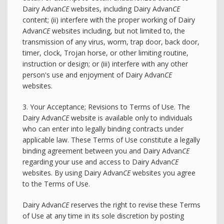
Dairy Advan
CE
websites, including Dairy Advan
CE
content; (ii) interfere with the proper working of Dairy
Advan
CE
websites including, but not limited to, the
transmission of any virus, worm, trap door, back door,
timer, clock, Trojan horse, or other limiting routine,
instruction or design; or (iii) interfere with any other
person's use and enjoyment of Dairy Advan
CE
websites.
3. Your Acceptance; Revisions to Terms of Use. The
Dairy Advan
CE
website is available only to individuals
who can enter into legally binding contracts under
applicable law. These Terms of Use constitute a legally
binding agreement between you and Dairy Advan
CE
regarding your use and access to Dairy Advan
CE
websites. By using Dairy Advan
CE
websites you agree
to the Terms of Use.
Dairy Advan
CE
reserves the right to revise these Terms
of Use at any time in its sole discretion by posting