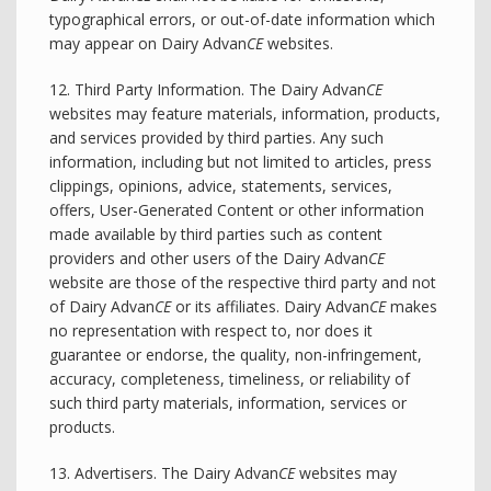
typographical errors, or out-of-date information which
may appear on Dairy Advan
CE
websites.
12. Third Party Information. The Dairy Advan
CE
websites may feature materials, information, products,
and services provided by third parties. Any such
information, including but not limited to articles, press
clippings, opinions, advice, statements, services,
offers, User-Generated Content or other information
made available by third parties such as content
providers and other users of the Dairy Advan
CE
website are those of the respective third party and not
of Dairy Advan
CE
or its affiliates. Dairy Advan
CE
makes
no representation with respect to, nor does it
guarantee or endorse, the quality, non-infringement,
accuracy, completeness, timeliness, or reliability of
such third party materials, information, services or
products.
13. Advertisers. The Dairy Advan
CE
websites may