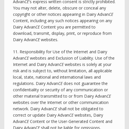
Advan
CE
's express written consent is strictly prohibited.
You may not alter, delete, obscure or conceal any
copyright or other notices appearing in Dairy Advan
CE
Content, including any such notices appearing on any
Dairy Advan
CE
Content you are permitted to
download, transmit, display, print, or reproduce from
Dairy Advan
CE
websites.
11. Responsibility for Use of the Internet and Dairy
Advan
CE
websites and Exclusion of Liability. Use of the
Internet and Dairy Advan
CE
websites is solely at your
risk and is subject to, without limitation, all applicable
local, state, national and international laws and
regulations. Dairy Advan
CE
does not guarantee the
confidentiality or security of any communication or
other material transmitted to or from Dairy Advan
CE
websites over the Internet or other communication
network. Dairy Advan
CE
shall not be obligated to
correct or update Dairy Advan
CE
websites, Dairy
Advan
CE
Content or the User-Generated Content and
Dairy Advan
CE
shall not be liable for omissions,