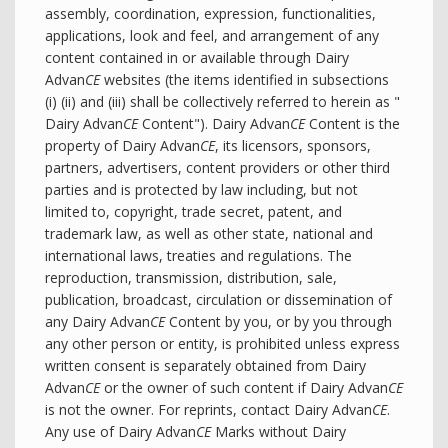
assembly, coordination, expression, functionalities,
applications, look and feel, and arrangement of any
content contained in or available through Dairy
Advan
CE
websites (the items identified in subsections
(i) (ii) and (iii) shall be collectively referred to herein as "
Dairy Advan
CE
Content"). Dairy Advan
CE
Content is the
property of Dairy Advan
CE
, its licensors, sponsors,
partners, advertisers, content providers or other third
parties and is protected by law including, but not
limited to, copyright, trade secret, patent, and
trademark law, as well as other state, national and
international laws, treaties and regulations. The
reproduction, transmission, distribution, sale,
publication, broadcast, circulation or dissemination of
any Dairy Advan
CE
Content by you, or by you through
any other person or entity, is prohibited unless express
written consent is separately obtained from Dairy
Advan
CE
or the owner of such content if Dairy Advan
CE
is not the owner. For reprints, contact Dairy Advan
CE
.
Any use of Dairy Advan
CE
Marks without Dairy