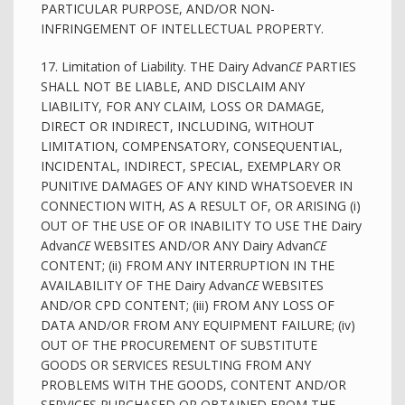
PARTICULAR PURPOSE, AND/OR NON-
INFRINGEMENT OF INTELLECTUAL PROPERTY.
17. Limitation of Liability. THE Dairy Advan
CE
PARTIES
SHALL NOT BE LIABLE, AND DISCLAIM ANY
LIABILITY, FOR ANY CLAIM, LOSS OR DAMAGE,
DIRECT OR INDIRECT, INCLUDING, WITHOUT
LIMITATION, COMPENSATORY, CONSEQUENTIAL,
INCIDENTAL, INDIRECT, SPECIAL, EXEMPLARY OR
PUNITIVE DAMAGES OF ANY KIND WHATSOEVER IN
CONNECTION WITH, AS A RESULT OF, OR ARISING (i)
OUT OF THE USE OF OR INABILITY TO USE THE Dairy
Advan
CE
WEBSITES AND/OR ANY Dairy Advan
CE
CONTENT; (ii) FROM ANY INTERRUPTION IN THE
AVAILABILITY OF THE Dairy Advan
CE
WEBSITES
AND/OR CPD CONTENT; (iii) FROM ANY LOSS OF
DATA AND/OR FROM ANY EQUIPMENT FAILURE; (iv)
OUT OF THE PROCUREMENT OF SUBSTITUTE
GOODS OR SERVICES RESULTING FROM ANY
PROBLEMS WITH THE GOODS, CONTENT AND/OR
SERVICES PURCHASED OR OBTAINED FROM THE