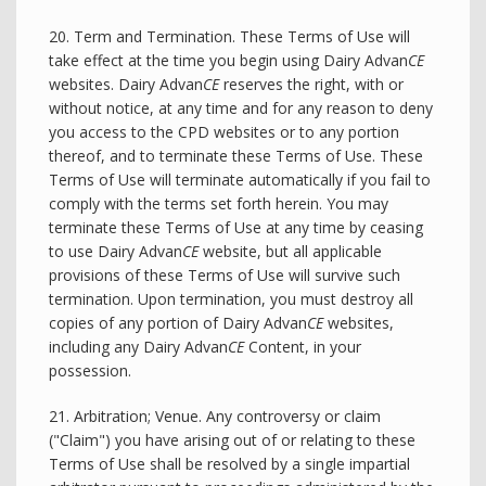
20. Term and Termination. These Terms of Use will
take effect at the time you begin using Dairy Advan
CE
websites. Dairy Advan
CE
reserves the right, with or
without notice, at any time and for any reason to deny
you access to the CPD websites or to any portion
thereof, and to terminate these Terms of Use. These
Terms of Use will terminate automatically if you fail to
comply with the terms set forth herein. You may
terminate these Terms of Use at any time by ceasing
to use Dairy Advan
CE
website, but all applicable
provisions of these Terms of Use will survive such
termination. Upon termination, you must destroy all
copies of any portion of Dairy Advan
CE
websites,
including any Dairy Advan
CE
Content, in your
possession.
21. Arbitration; Venue. Any controversy or claim
("Claim") you have arising out of or relating to these
Terms of Use shall be resolved by a single impartial