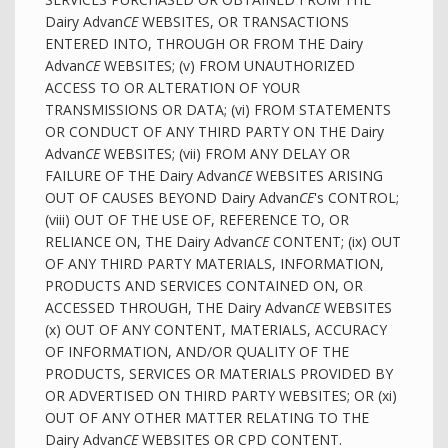
Dairy Advan
CE
WEBSITES, OR TRANSACTIONS
ENTERED INTO, THROUGH OR FROM THE Dairy
Advan
CE
WEBSITES; (v) FROM UNAUTHORIZED
ACCESS TO OR ALTERATION OF YOUR
TRANSMISSIONS OR DATA; (vi) FROM STATEMENTS
OR CONDUCT OF ANY THIRD PARTY ON THE Dairy
Advan
CE
WEBSITES; (vii) FROM ANY DELAY OR
FAILURE OF THE Dairy Advan
CE
WEBSITES ARISING
OUT OF CAUSES BEYOND Dairy Advan
CE
's CONTROL;
(viii) OUT OF THE USE OF, REFERENCE TO, OR
RELIANCE ON, THE Dairy Advan
CE
CONTENT; (ix) OUT
OF ANY THIRD PARTY MATERIALS, INFORMATION,
PRODUCTS AND SERVICES CONTAINED ON, OR
ACCESSED THROUGH, THE Dairy Advan
CE
WEBSITES
(x) OUT OF ANY CONTENT, MATERIALS, ACCURACY
OF INFORMATION, AND/OR QUALITY OF THE
PRODUCTS, SERVICES OR MATERIALS PROVIDED BY
OR ADVERTISED ON THIRD PARTY WEBSITES; OR (xi)
OUT OF ANY OTHER MATTER RELATING TO THE
Dairy Advan
CE
WEBSITES OR CPD CONTENT.