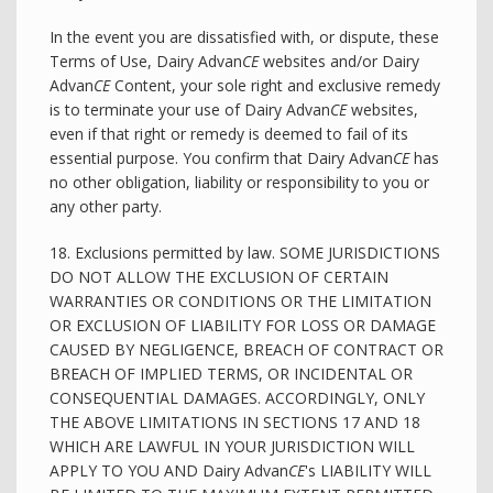
In the event you are dissatisfied with, or dispute, these
Terms of Use, Dairy Advan
CE
websites and/or Dairy
Advan
CE
Content, your sole right and exclusive remedy
is to terminate your use of Dairy Advan
CE
websites,
even if that right or remedy is deemed to fail of its
essential purpose. You confirm that Dairy Advan
CE
has
no other obligation, liability or responsibility to you or
any other party.
18. Exclusions permitted by law. SOME JURISDICTIONS
DO NOT ALLOW THE EXCLUSION OF CERTAIN
WARRANTIES OR CONDITIONS OR THE LIMITATION
OR EXCLUSION OF LIABILITY FOR LOSS OR DAMAGE
CAUSED BY NEGLIGENCE, BREACH OF CONTRACT OR
BREACH OF IMPLIED TERMS, OR INCIDENTAL OR
CONSEQUENTIAL DAMAGES. ACCORDINGLY, ONLY
THE ABOVE LIMITATIONS IN SECTIONS 17 AND 18
WHICH ARE LAWFUL IN YOUR JURISDICTION WILL
APPLY TO YOU AND Dairy Advan
CE
's LIABILITY WILL