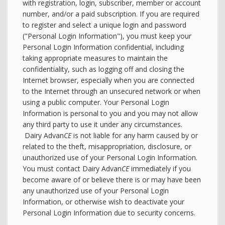
with registration, login, subscriber, member or account
number, and/or a paid subscription. If you are required
to register and select a unique login and password
("Personal Login Information"), you must keep your
Personal Login Information confidential, including
taking appropriate measures to maintain the
confidentiality, such as logging off and closing the
Internet browser, especially when you are connected
to the Internet through an unsecured network or when
using a public computer. Your Personal Login
Information is personal to you and you may not allow
any third party to use it under any circumstances.
Dairy Advan
CE
is not liable for any harm caused by or
related to the theft, misappropriation, disclosure, or
unauthorized use of your Personal Login Information.
You must contact Dairy Advan
CE
immediately if you
become aware of or believe there is or may have been
any unauthorized use of your Personal Login
Information, or otherwise wish to deactivate your
Personal Login Information due to security concerns.