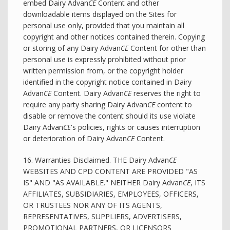
embed Dairy Advan
CE
Content and other
downloadable items displayed on the Sites for
personal use only, provided that you maintain all
copyright and other notices contained therein. Copying
or storing of any Dairy Advan
CE
Content for other than
personal use is expressly prohibited without prior
written permission from, or the copyright holder
identified in the copyright notice contained in Dairy
Advan
CE
Content. Dairy Advan
CE
reserves the right to
require any party sharing Dairy Advan
CE
content to
disable or remove the content should its use violate
Dairy Advan
CE
's policies, rights or causes interruption
or deterioration of Dairy Advan
CE
Content.
16. Warranties Disclaimed. THE Dairy Advan
CE
WEBSITES AND CPD CONTENT ARE PROVIDED "AS
IS" AND "AS AVAILABLE." NEITHER Dairy Advan
CE
, ITS
AFFILIATES, SUBSIDIARIES, EMPLOYEES, OFFICERS,
OR TRUSTEES NOR ANY OF ITS AGENTS,
REPRESENTATIVES, SUPPLIERS, ADVERTISERS,
PROMOTIONAL PARTNERS, OR LICENSORS