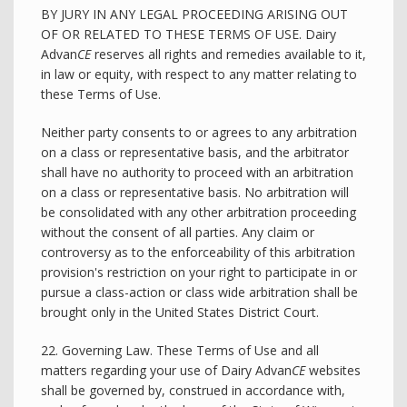
BY JURY IN ANY LEGAL PROCEEDING ARISING OUT
OF OR RELATED TO THESE TERMS OF USE. Dairy
Advan
CE
reserves all rights and remedies available to it,
in law or equity, with respect to any matter relating to
these Terms of Use.
Neither party consents to or agrees to any arbitration
on a class or representative basis, and the arbitrator
shall have no authority to proceed with an arbitration
on a class or representative basis. No arbitration will
be consolidated with any other arbitration proceeding
without the consent of all parties. Any claim or
controversy as to the enforceability of this arbitration
provision's restriction on your right to participate in or
pursue a class-action or class wide arbitration shall be
brought only in the United States District Court.
22. Governing Law. These Terms of Use and all
matters regarding your use of Dairy Advan
CE
websites
shall be governed by, construed in accordance with,