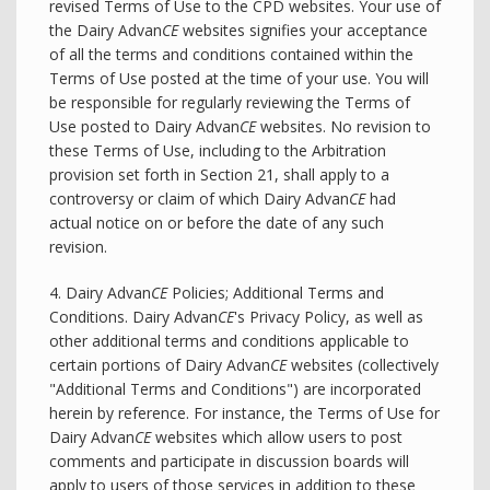
revised Terms of Use to the CPD websites. Your use of
the Dairy Advan
CE
websites signifies your acceptance
of all the terms and conditions contained within the
Terms of Use posted at the time of your use. You will
be responsible for regularly reviewing the Terms of
Use posted to Dairy Advan
CE
websites. No revision to
these Terms of Use, including to the Arbitration
provision set forth in Section 21, shall apply to a
controversy or claim of which Dairy Advan
CE
had
actual notice on or before the date of any such
revision.
4. Dairy Advan
CE
Policies; Additional Terms and
Conditions. Dairy Advan
CE
's Privacy Policy, as well as
other additional terms and conditions applicable to
certain portions of Dairy Advan
CE
websites (collectively
"Additional Terms and Conditions") are incorporated
herein by reference. For instance, the Terms of Use for
Dairy Advan
CE
websites which allow users to post
comments and participate in discussion boards will
apply to users of those services in addition to these