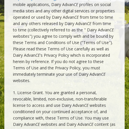
mobile applications, Dairy Advan
CE
profiles on social
media sites and any other digital services or properties
operated or used by Dairy Advan
CE
from time to time
and any others released by Dairy Advan
CE
from time
to time (collectively referred to as the " Dairy Advan
CE
websites") you agree to comply with and be bound by
these Terms and Conditions of Use ("Terms of Use").
Please read these Terms of Use carefully as well as
Dairy Advan
CE
's Privacy Policy which is incorporated
herein by reference. If you do not agree to these
Terms of Use and the Privacy Policy, you must
immediately terminate your use of Dairy Advan
CE
websites.
1. License Grant. You are granted a personal,
revocable, limited, non-exclusive, non-transferable
license to access and use Dairy Advan
CE
websites
conditioned on your continued acceptance of, and
compliance with, these Terms of Use. You may use
Dairy Advan
CE
websites and Dairy Advan
CE
content (as