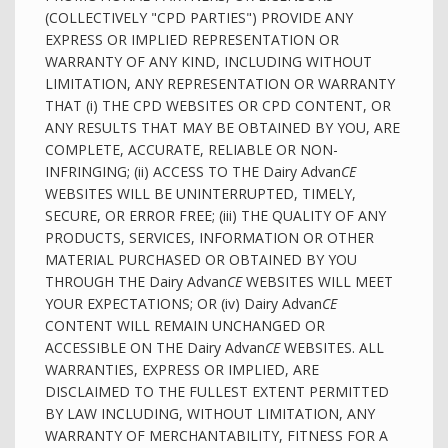
(COLLECTIVELY "CPD PARTIES") PROVIDE ANY
EXPRESS OR IMPLIED REPRESENTATION OR
WARRANTY OF ANY KIND, INCLUDING WITHOUT
LIMITATION, ANY REPRESENTATION OR WARRANTY
THAT (i) THE CPD WEBSITES OR CPD CONTENT, OR
ANY RESULTS THAT MAY BE OBTAINED BY YOU, ARE
COMPLETE, ACCURATE, RELIABLE OR NON-
INFRINGING; (ii) ACCESS TO THE Dairy Advan
CE
WEBSITES WILL BE UNINTERRUPTED, TIMELY,
SECURE, OR ERROR FREE; (iii) THE QUALITY OF ANY
PRODUCTS, SERVICES, INFORMATION OR OTHER
MATERIAL PURCHASED OR OBTAINED BY YOU
THROUGH THE Dairy Advan
CE
WEBSITES WILL MEET
YOUR EXPECTATIONS; OR (iv) Dairy Advan
CE
CONTENT WILL REMAIN UNCHANGED OR
ACCESSIBLE ON THE Dairy Advan
CE
WEBSITES. ALL
WARRANTIES, EXPRESS OR IMPLIED, ARE
DISCLAIMED TO THE FULLEST EXTENT PERMITTED
BY LAW INCLUDING, WITHOUT LIMITATION, ANY
WARRANTY OF MERCHANTABILITY, FITNESS FOR A