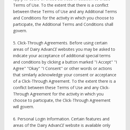
Terms of Use. To the extent that there is a conflict
between these Terms of Use and any Additional Terms
and Conditions for the activity in which you choose to
participate, the Additional Terms and Conditions shall
govern.
5. Click-Through Agreements. Before using certain
areas of Dairy Advan
CE
websites you may be asked to
indicate your acceptance of additional special terms
and conditions by clicking a button marked "I Accept" "I
Agree" "Okay" "I Consent" or other words or actions
that similarly acknowledge your consent or acceptance
of a Click-Through Agreement. To the extent there is a
conflict between these Terms of Use and any Click-
Through Agreement for the activity in which you
choose to participate, the Click-Through Agreement
will govern.
6. Personal Login Information. Certain features and
areas of the Dairy Advan
CE
website is available only