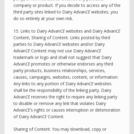
company or product. If you decide to access any of the
third party sites linked to Dairy Advan
CE
websites, you
do so entirely at your own risk.
15. Links to Dairy Advan
CE
websites and Dairy Advan
CE
Content, Sharing of Content. Links posted by third
parties to Dairy Advan
CE
websites and/or Dairy
Advan
CE
Content may not use Dairy Advan
CE
trademark or logo and shall not suggest that Dairy
Advan
CE
promotes or otherwise endorses any third
party products, business relationships, services,
causes, campaigns, websites, content, or information.
Any links to any portion of Dairy Advan
CE
websites
shall be the responsibility of the linking party. Dairy
Advan
CE
reserves the right to require any linking party
to disable or remove any link that violates Dairy
Advan
CE
's rights or causes interruption or deterioration
of Dairy Advan
CE
Content.
Sharing of Content. You may download, copy or