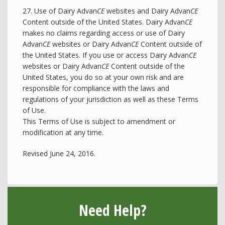
27. Use of Dairy Advan
CE
websites and Dairy Advan
CE
Content outside of the United States. Dairy Advan
CE
makes no claims regarding access or use of Dairy
Advan
CE
websites or Dairy Advan
CE
Content outside of
the United States. If you use or access Dairy Advan
CE
websites or Dairy Advan
CE
Content outside of the
United States, you do so at your own risk and are
responsible for compliance with the laws and
regulations of your jurisdiction as well as these Terms
of Use.
This Terms of Use is subject to amendment or
modification at any time.
Revised June 24, 2016.
Need Help?