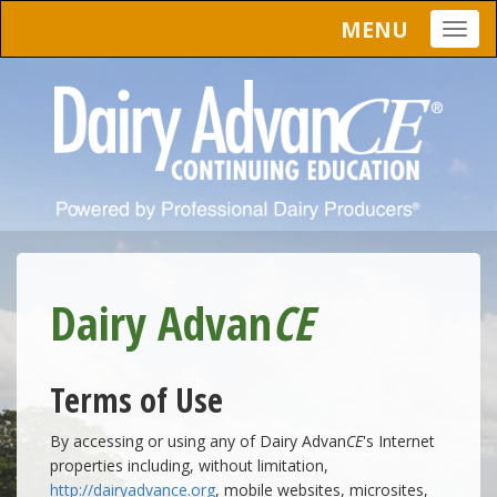
MENU
Togg
navig
Dairy Advan
CE
Terms of Use
By accessing or using any of Dairy Advan
CE
's Internet
properties including, without limitation,
http://dairyadvance.org
, mobile websites, microsites,