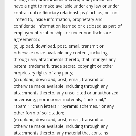
have a right to make available under any law or under
contractual or fiduciary relationships (such as, but not
limited to, inside information, proprietary and
confidential information learned or disclosed as part of
employment relationships or under nondisclosure
agreements);
(c) upload, download, post, email, transmit or
otherwise make available any content, including
through any attachments thereto, that infringes any
patent, trademark, trade secret, copyright or other
proprietary rights of any party;
(d) upload, download, post, email, transmit or
otherwise make available, including through any
attachments thereto, any unsolicited or unauthorized
advertising, promotional materials, "junk mail,"
"spam," "chain letters," "pyramid schemes," or any
other form of solicitation;
(e) upload, download, post, email, transmit or
otherwise make available, including through any
attachments thereto, any material that contains