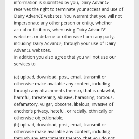
information is submitted by you, Dairy Advan
CE
reserves the right to terminate your access and use of
Dairy Advan
CE
websites. You warrant that you will not
impersonate any other person or entity, whether
actual or fictitious, when using Dairy Advan
CE
websites, or defame or otherwise harm any party,
including Dairy Advan
CE
, through your use of Dairy
Advan
CE
websites.
In addition you also agree that you will not use our
services to:
(a) upload, download, post, email, transmit or
otherwise make available any content, including
through any attachments thereto, that is unlawful,
harmful, threatening, abusive, harassing, tortious,
defamatory, vulgar, obscene, libelous, invasive of
another's privacy, hateful, or racially, ethnically or
otherwise objectionable;
(b) upload, download, post, email, transmit or
otherwise make available any content, including
through any attachments thereto, that you do not