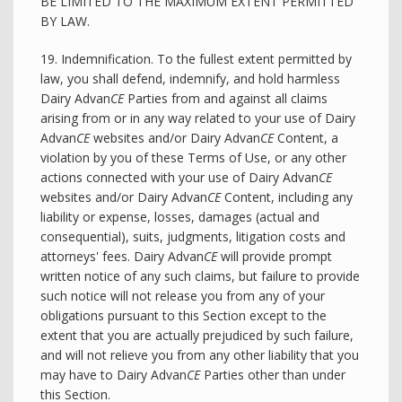
BE LIMITED TO THE MAXIMUM EXTENT PERMITTED
BY LAW.
19. Indemnification. To the fullest extent permitted by
law, you shall defend, indemnify, and hold harmless
Dairy Advan
CE
Parties from and against all claims
arising from or in any way related to your use of Dairy
Advan
CE
websites and/or Dairy Advan
CE
Content, a
violation by you of these Terms of Use, or any other
actions connected with your use of Dairy Advan
CE
websites and/or Dairy Advan
CE
Content, including any
liability or expense, losses, damages (actual and
consequential), suits, judgments, litigation costs and
attorneys' fees. Dairy Advan
CE
will provide prompt
written notice of any such claims, but failure to provide
such notice will not release you from any of your
obligations pursuant to this Section except to the
extent that you are actually prejudiced by such failure,
and will not relieve you from any other liability that you
may have to Dairy Advan
CE
Parties other than under
this Section.